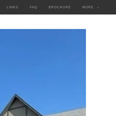
LINKS
FAQ
BROCHURE
MORE