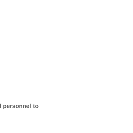
d personnel to