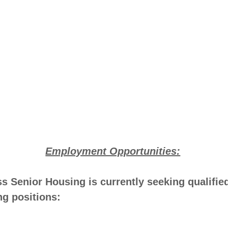
Employment Opportunities:
 Senior Housing is currently seeking qualifie
ing positions: