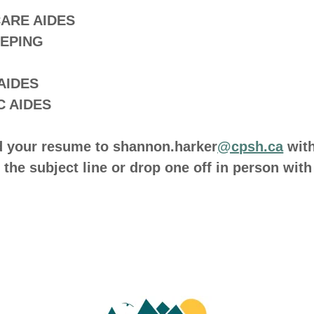
CARE AIDES
EPING
 AIDES
C AIDES
d your resume to shannon.harker
@cpsh.ca
wit
n the subject line or drop one off in person with