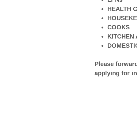
HEALTH 
HOUSEKE
COOKS
KITCHEN
DOMESTI
Please forwar
applying for i