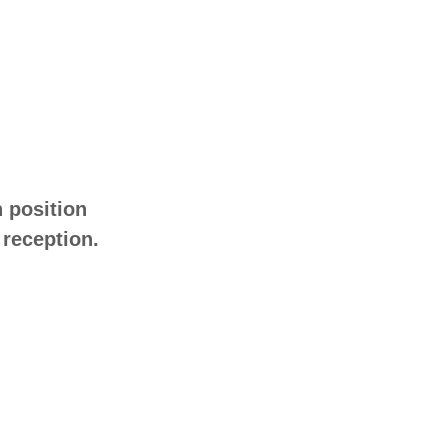
h position
 reception.