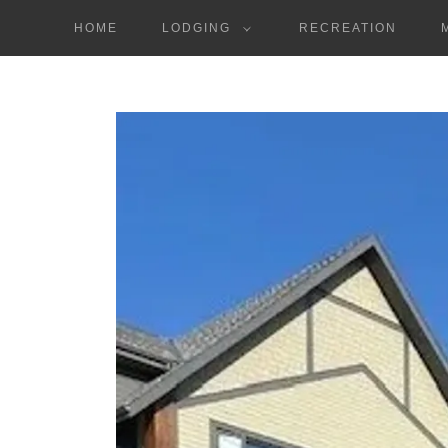
HOME
LODGING
RECREATION