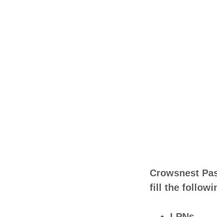
Crowsnest Pass
fill the follow
LPNs