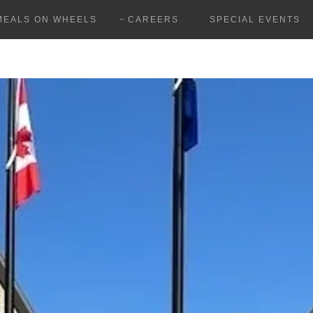
MEALS ON WHEELS
CAREERS
SPECIAL EVENTS