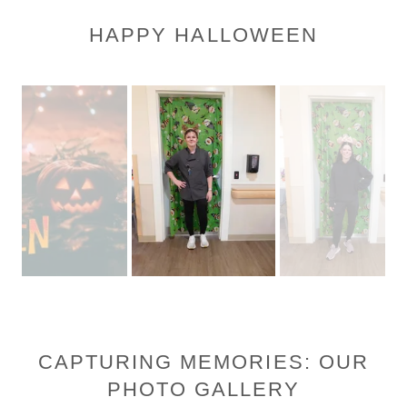
HAPPY HALLOWEEN
CAPTURING MEMORIES: OUR
PHOTO GALLERY