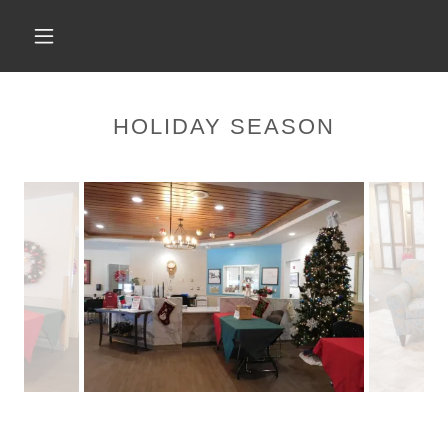
HOLIDAY SEASON