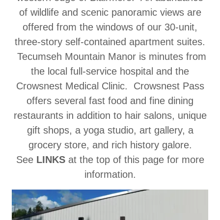
of wildlife and scenic panoramic views are
offered from the windows of our 30-unit,
three-story self-contained apartment suites.
Tecumseh Mountain Manor is minutes from
the local full-service hospital and the
Crowsnest Medical Clinic. Crowsnest Pass
offers several fast food and fine dining
restaurants in addition to hair salons, unique
gift shops, a yoga studio, art gallery, a
grocery store, and rich history galore.
See
LINKS
at the top of this page for more
information.