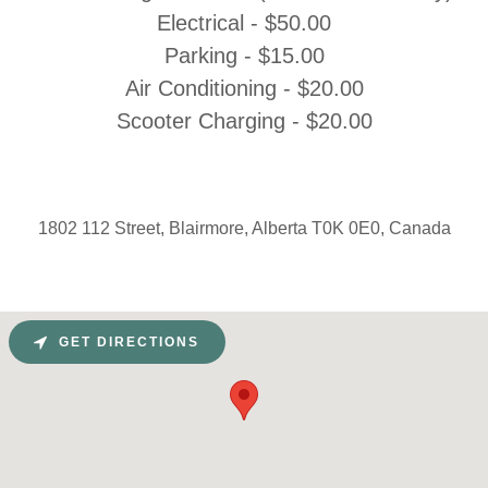
Electrical - $50.00
Parking - $15.00
Air Conditioning - $20.00
Scooter Charging - $20.00
1802 112 Street, Blairmore, Alberta T0K 0E0, Canada
GET DIRECTIONS