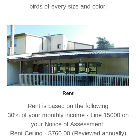
birds of every size and color.
Rent
Rent is based on the following
30% of your monthly income - Line 15000 on
your Notice of Assessment.
Rent Ceiling - $760.00 (Reviewed annually)