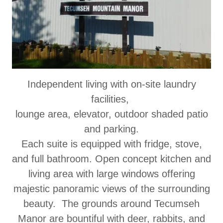
Independent living with on-site laundry
facilities,
lounge area, elevator, outdoor shaded patio
and parking.
Each suite is equipped with fridge, stove,
and full bathroom. Open concept kitchen and
living area with large windows offering
majestic panoramic views of the surrounding
beauty. The grounds around Tecumseh
Manor are bountiful with deer, rabbits, and