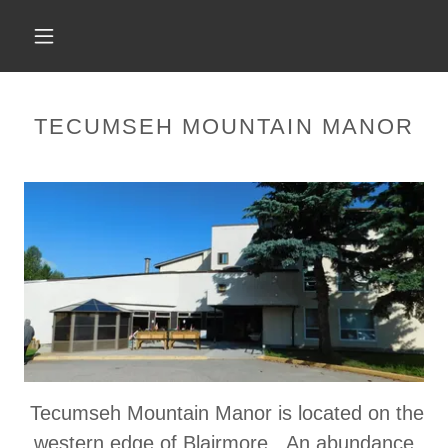
TECUMSEH MOUNTAIN MANOR
Tecumseh Mountain Manor is located on the
western edge of Blairmore. An abundance